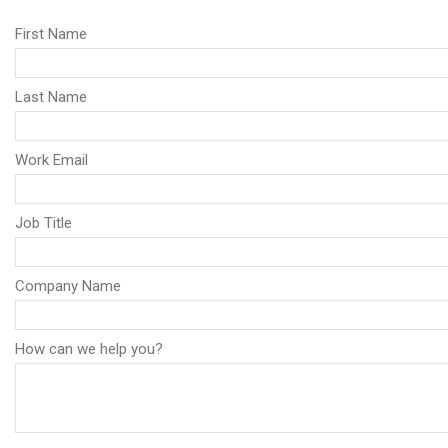
First Name
Last Name
Work Email
Job Title
Company Name
How can we help you?